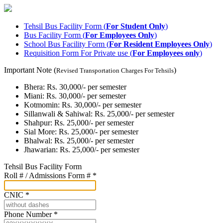
Tehsil Bus Facility Form (
For Student Only
)
Bus Facility Form (
For Employees Only
)
School Bus Facility Form (
For Resident Employees Only
)
Requisition Form For Private use (
For Employees only
)
Important Note (
)
Revised Transportation Charges For Tehsils
Bhera: Rs. 30,000/- per semester
Miani: Rs. 30,000/- per semester
Kotmomin: Rs. 30,000/- per semester
Sillanwali & Sahiwal: Rs. 25,000/- per semester
Shahpur: Rs. 25,000/- per semester
Sial More: Rs. 25,000/- per semester
Bhalwal: Rs. 25,000/- per semester
Jhawarian: Rs. 25,000/- per semester
Tehsil Bus Facility Form
Roll # / Admissions Form #
*
CNIC
*
Phone Number
*