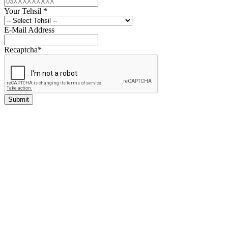
Your Tehsil
*
E-Mail Address
Recaptcha
*
Submit